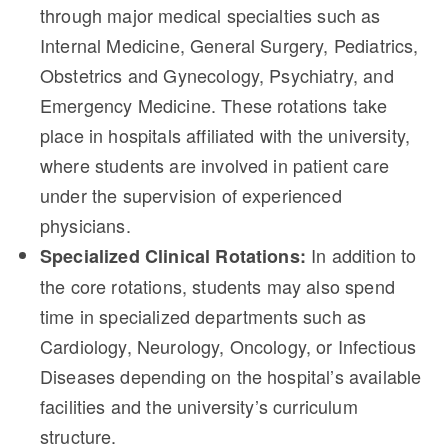
through major medical specialties such as
Internal Medicine, General Surgery, Pediatrics,
Obstetrics and Gynecology, Psychiatry, and
Emergency Medicine. These rotations take
place in hospitals affiliated with the university,
where students are involved in patient care
under the supervision of experienced
physicians.
In addition to
Specialized Clinical Rotations:
the core rotations, students may also spend
time in specialized departments such as
Cardiology, Neurology, Oncology, or Infectious
Diseases depending on the hospital’s available
facilities and the university’s curriculum
structure.