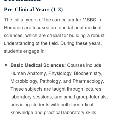
Pre-Clinical Years (1-3)
The initial years of the curriculum for MBBS in
Romania are focused on foundational medical
sciences, which are crucial for building a robust
understanding of the field. During these years,
students engage in:
Courses include
Basic Medical Sciences:
Human Anatomy, Physiology, Biochemistry,
Microbiology, Pathology, and Pharmacology.
These subjects are taught through lectures,
laboratory sessions, and small group tutorials,
providing students with both theoretical
knowledge and practical laboratory skills.