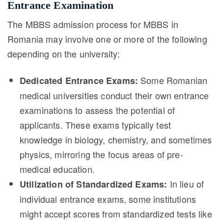
Entrance Examination
The MBBS admission process for MBBS in
Romania may involve one or more of the following
depending on the university:
Some Romanian
Dedicated Entrance Exams:
medical universities conduct their own entrance
examinations to assess the potential of
applicants. These exams typically test
knowledge in biology, chemistry, and sometimes
physics, mirroring the focus areas of pre-
medical education.
In lieu of
Utilization of Standardized Exams:
individual entrance exams, some institutions
might accept scores from standardized tests like