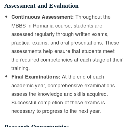
Assessment and Evaluation
Throughout the
Continuous Assessment:
MBBS in Romania course, students are
assessed regularly through written exams,
practical exams, and oral presentations. These
assessments help ensure that students meet
the required competencies at each stage of their
training.
At the end of each
Final Examinations:
academic year, comprehensive examinations
assess the knowledge and skills acquired.
Successful completion of these exams is
necessary to progress to the next year.
Research Opportunities