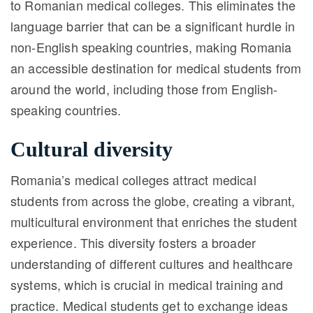
to Romanian medical colleges. This eliminates the
language barrier that can be a significant hurdle in
non-English speaking countries, making Romania
an accessible destination for medical students from
around the world, including those from English-
speaking countries.
Cultural diversity
Romania’s medical colleges attract medical
students from across the globe, creating a vibrant,
multicultural environment that enriches the student
experience. This diversity fosters a broader
understanding of different cultures and healthcare
systems, which is crucial in medical training and
practice. Medical students get to exchange ideas