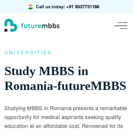
Call us today:
+91 8037751188
UNIVERSITIES
Study MBBS in
Romania-futureMBBS
Studying MBBS in Romania presents a remarkable
opportunity for medical aspirants seeking quality
education at an affordable cost. Renowned for its