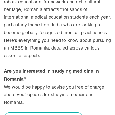
robust educational framework and rich cultural
heritage, Romania attracts thousands of
international medical education students each year,
particularly those from India who are looking to
become globally recognized medical practitioners.
Here's everything you need to know about pursuing
an MBBS in Romania, detailed across various
essential aspects.
Are you interested in studying medicine in
Romania?
We would be happy to advise you free of charge
about your options for studying medicine in
Romania.