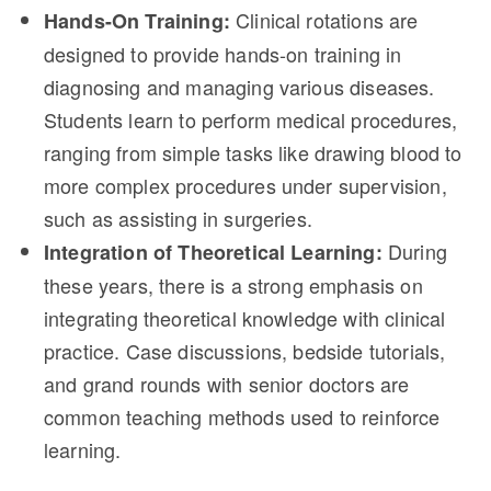
Clinical rotations are
Hands-On Training:
designed to provide hands-on training in
diagnosing and managing various diseases.
Students learn to perform medical procedures,
ranging from simple tasks like drawing blood to
more complex procedures under supervision,
such as assisting in surgeries.
During
Integration of Theoretical Learning:
these years, there is a strong emphasis on
integrating theoretical knowledge with clinical
practice. Case discussions, bedside tutorials,
and grand rounds with senior doctors are
common teaching methods used to reinforce
learning.