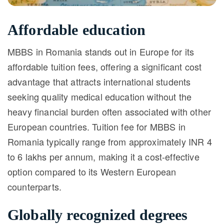
Affordable education
MBBS in Romania stands out in Europe for its
affordable tuition fees, offering a significant cost
advantage that attracts international students
seeking quality medical education without the
heavy financial burden often associated with other
European countries. Tuition fee for MBBS in
Romania typically range from approximately INR 4
to 6 lakhs per annum, making it a cost-effective
option compared to its Western European
counterparts.
Globally recognized degrees