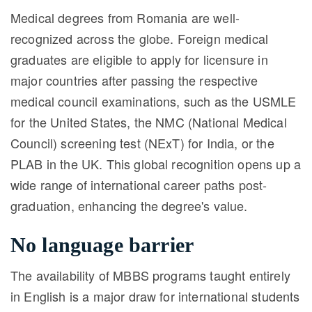
Medical degrees from Romania are well-
recognized across the globe. Foreign medical
graduates are eligible to apply for licensure in
major countries after passing the respective
medical council examinations, such as the USMLE
for the United States, the NMC (National Medical
Council) screening test (NExT) for India, or the
PLAB in the UK. This global recognition opens up a
wide range of international career paths post-
graduation, enhancing the degree's value.
No language barrier
The availability of MBBS programs taught entirely
in English is a major draw for international students