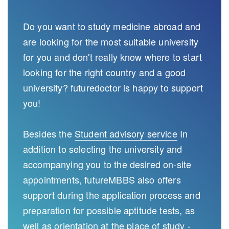
Do you want to study medicine abroad and
are looking for the most suitable university
for you and don't really know where to start
looking for the right country and a good
university? futuredoctor is happy to support
you!
Besides the
Student advisory service
In
addition to selecting the university and
accompanying you to the desired on-site
appointments, futureMBBS also offers
support during the application process and
preparation for possible aptitude tests, as
well as orientation at the place of study -