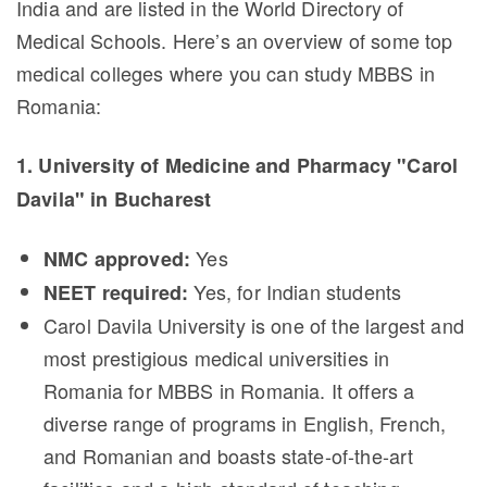
India and are listed in the World Directory of
Medical Schools. Here’s an overview of some top
medical colleges where you can study MBBS in
Romania:
1. University of Medicine and Pharmacy "Carol
Davila" in Bucharest
Yes
NMC approved:
Yes, for Indian students
NEET required:
Carol Davila University is one of the largest and
most prestigious medical universities in
Romania for MBBS in Romania. It offers a
diverse range of programs in English, French,
and Romanian and boasts state-of-the-art