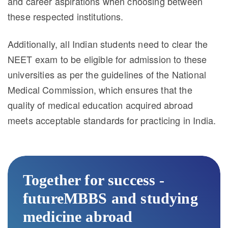
and career aspirations when choosing between
these respected institutions.
Additionally, all Indian students need to clear the
NEET exam to be eligible for admission to these
universities as per the guidelines of the National
Medical Commission, which ensures that the
quality of medical education acquired abroad
meets acceptable standards for practicing in India.
Together for success -
futureMBBS and studying
medicine abroad