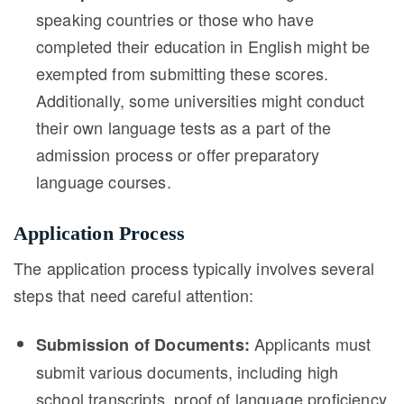
speaking countries or those who have
completed their education in English might be
exempted from submitting these scores.
Additionally, some universities might conduct
their own language tests as a part of the
admission process or offer preparatory
language courses.
Application Process
The application process typically involves several
steps that need careful attention:
Applicants must
Submission of Documents:
submit various documents, including high
school transcripts, proof of language proficiency,