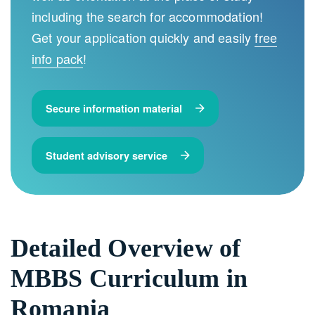
including the search for accommodation!
Get your application quickly and easily
free
info pack
!
Secure information material
Student advisory service
Detailed Overview of
MBBS Curriculum in
Romania