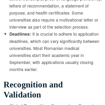
letters of recommendation, a statement of
purpose, and health certificates. Some
universities also require a motivational letter or
interview as part of the selection process.
It is crucial to adhere to application
Deadlines:
deadlines, which can vary significantly between
universities. Most Romanian medical
universities start their academic year in
September, with applications usually closing
months earlier.
Recognition and
Validation