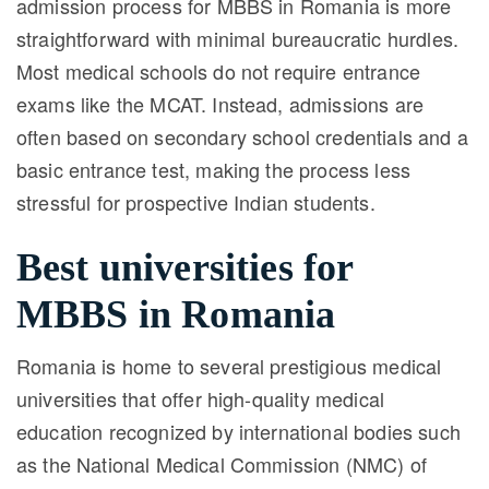
admission process for MBBS in Romania is more
straightforward with minimal bureaucratic hurdles.
Most medical schools do not require entrance
exams like the MCAT. Instead, admissions are
often based on secondary school credentials and a
basic entrance test, making the process less
stressful for prospective Indian students.
Best universities for
MBBS in Romania
Romania is home to several prestigious medical
universities that offer high-quality medical
education recognized by international bodies such
as the National Medical Commission (NMC) of