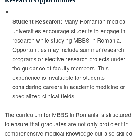
Many Romanian medical
Student Research:
universities encourage students to engage in
research while studying MBBS in Romania.
Opportunities may include summer research
programs or elective research projects under
the guidance of faculty members. This
experience is invaluable for students
considering careers in academic medicine or
specialized clinical fields.
The curriculum for MBBS in Romania is structured
to ensure that graduates are not only proficient in
comprehensive medical knowledge but also skilled