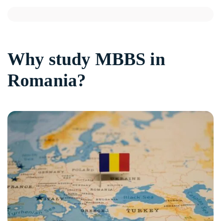
Why study MBBS in
Romania?