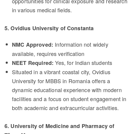
opportunities for clinical exposure and research
in various medical fields.
5. Ovidius University of Constanta
Information not widely
NMC Approved:
available, requires verification
Yes, for Indian students
NEET Required:
Situated in a vibrant coastal city, Ovidius
University for MBBS in Romania offers a
dynamic educational experience with modern
facilities and a focus on student engagement in
both academic and extracurricular activities.
6. University of Medicine and Pharmacy of