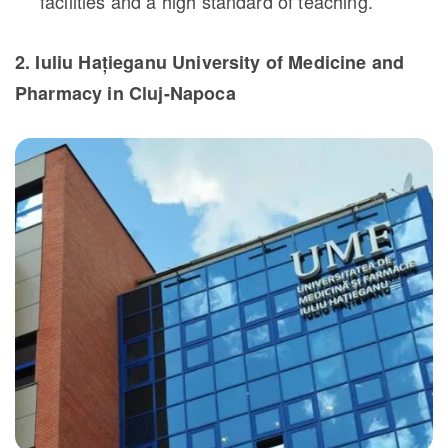
facilities and a high standard of teaching.
2. Iuliu Hațieganu University of Medicine and
Pharmacy in Cluj-Napoca