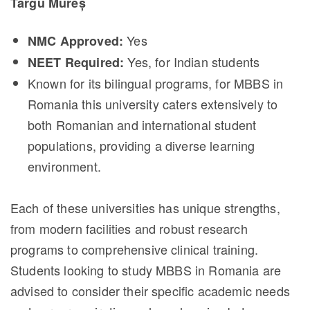
Târgu Mureș
Yes
NMC Approved:
Yes, for Indian students
NEET Required:
Known for its bilingual programs, for MBBS in
Romania this university caters extensively to
both Romanian and international student
populations, providing a diverse learning
environment.
Each of these universities has unique strengths,
from modern facilities and robust research
programs to comprehensive clinical training.
Students looking to study MBBS in Romania are
advised to consider their specific academic needs