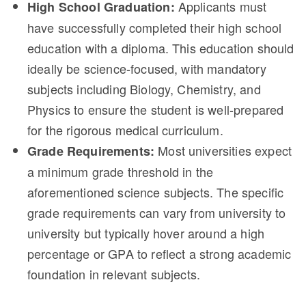
Applicants must
High School Graduation:
have successfully completed their high school
education with a diploma. This education should
ideally be science-focused, with mandatory
subjects including Biology, Chemistry, and
Physics to ensure the student is well-prepared
for the rigorous medical curriculum.
Most universities expect
Grade Requirements:
a minimum grade threshold in the
aforementioned science subjects. The specific
grade requirements can vary from university to
university but typically hover around a high
percentage or GPA to reflect a strong academic
foundation in relevant subjects.