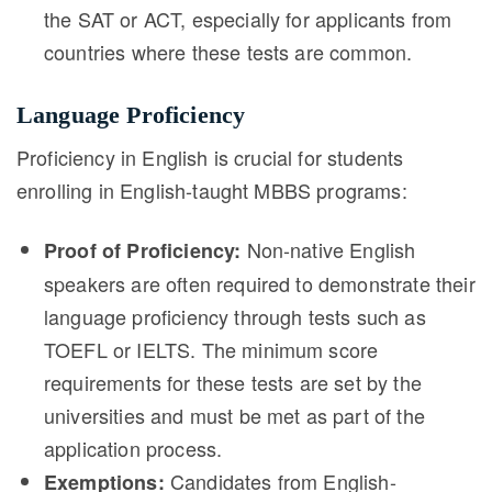
the SAT or ACT, especially for applicants from
countries where these tests are common.
Language Proficiency
Proficiency in English is crucial for students
enrolling in English-taught MBBS programs:
Non-native English
Proof of Proficiency:
speakers are often required to demonstrate their
language proficiency through tests such as
TOEFL or IELTS. The minimum score
requirements for these tests are set by the
universities and must be met as part of the
application process.
Candidates from English-
Exemptions: