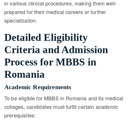
in various clinical procedures, making them well-
prepared for their medical careers or further
specialization.
Detailed Eligibility
Criteria and Admission
Process for MBBS in
Romania
Academic Requirements
To be eligible for MBBS in Romania and its medical
colleges, candidates must fulfill certain academic
prerequisites: