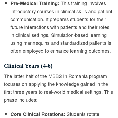
This training involves
Pre-Medical Training:
introductory courses in clinical skills and patient
communication. It prepares students for their
future interactions with patients and their roles
in clinical settings. Simulation-based learning
using mannequins and standardized patients is
often employed to enhance learning outcomes.
Clinical Years (4-6)
The latter half of the MBBS in Romania program
focuses on applying the knowledge gained in the
first three years to real-world medical settings. This
phase includes:
Students rotate
Core Clinical Rotations: