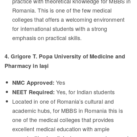
practice with theoretical knowledge for MBBS in
Romania. This is one of the few medical
colleges that offers a welcoming environment
for international students with a strong
emphasis on practical skills.
4. Grigore T. Popa University of Medicine and
Pharmacy in Iași
Yes
NMC Approved:
Yes, for Indian students
NEET Required:
Located in one of Romania’s cultural and
academic hubs, for MBBS in Romania this is
one of the medical colleges that provides
excellent medical education with ample