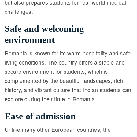
but also prepares students for real-world medical
challenges.
Safe and welcoming
environment
Romania is known for its warm hospitality and safe
living conditions. The country offers a stable and
secure environment for students, which is
complemented by the beautiful landscapes, rich
history, and vibrant culture that Indian students can
explore during their time in Romania.
Ease of admission
Unlike many other European countries, the