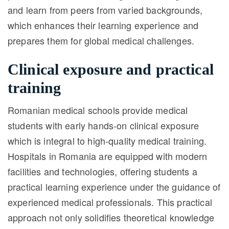
and learn from peers from varied backgrounds,
which enhances their learning experience and
prepares them for global medical challenges.
Clinical exposure and practical
training
Romanian medical schools provide medical
students with early hands-on clinical exposure
which is integral to high-quality medical training.
Hospitals in Romania are equipped with modern
facilities and technologies, offering students a
practical learning experience under the guidance of
experienced medical professionals. This practical
approach not only solidifies theoretical knowledge