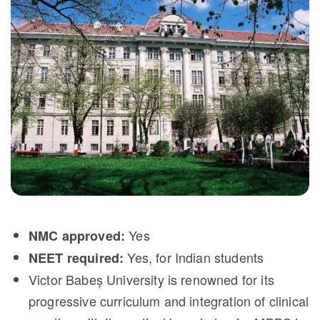
Yes
NMC approved:
Yes, for Indian students
NEET required:
Victor Babeș University is renowned for its
progressive curriculum and integration of clinical