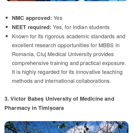
Yes
NMC approved:
Yes, for Indian students
NEET required:
Known for its rigorous academic standards and
excellent research opportunities for MBBS in
Romania, Cluj Medical University provides
comprehensive training and practical exposure.
It is highly regarded for its innovative teaching
methods and international collaborations.
3. Victor Babeș University of Medicine and
Pharmacy in Timișoara