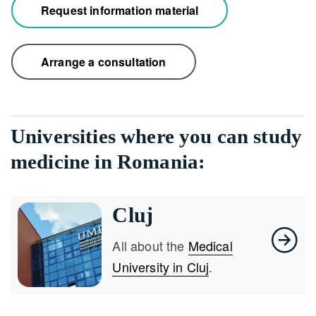
Request information material
Arrange a consultation
Universities where you can study
medicine in Romania:
Cluj
All about the
Medical
University in Cluj
.