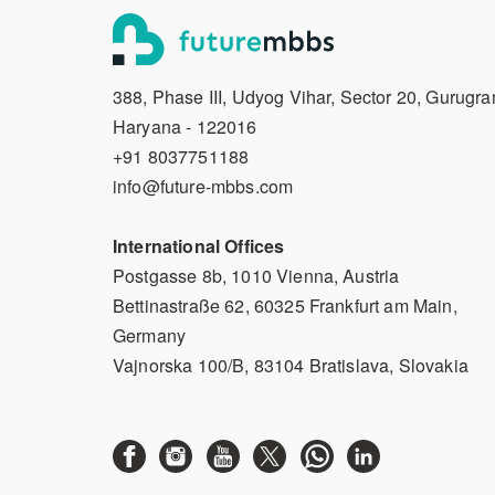
388, Phase III, Udyog Vihar, Sector 20, Gurugra
Haryana - 122016
+91 8037751188
info@future-mbbs.com
International Offices
Postgasse 8b, 1010 Vienna, Austria
Bettinastraße 62, 60325 Frankfurt am Main,
Germany
Vajnorska 100/B, 83104 Bratislava, Slovakia