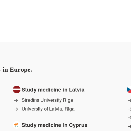
 in Europe.
Study medicine in Latvia
Stradins University Riga
University of Latvia, Riga
Study medicine in Cyprus