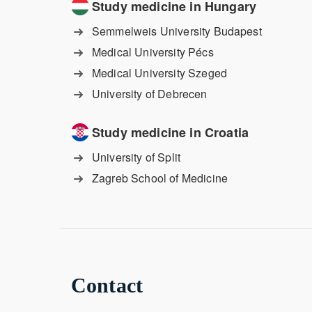
Study medicine in Hungary
Semmelweis University Budapest
Medical University Pécs
Medical University Szeged
University of Debrecen
Study medicine in Croatia
University of Split
Zagreb School of Medicine
Contact