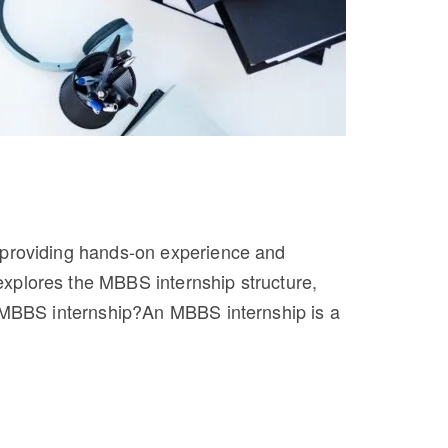
, providing hands-on experience and
xplores the MBBS internship structure,
an MBBS internship?An MBBS internship is a