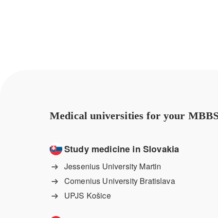
Medical universities for your MBBS
Study medicine in Slovakia
Jessenius University Martin
Comenius University Bratislava
UPJS Košice