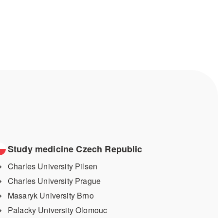
Study medicine Czech Republic
Charles University Pilsen
Charles University Prague
Masaryk University Brno
Palacky University Olomouc