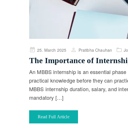
Posted
25. March 2025
Pratibha Chauhan
J
on
The Importance of Internsh
An MBBS internship is an essential phase 
practical knowledge before they can pract
MBBS internship duration, salary, and int
mandatory […]
Read Full Article