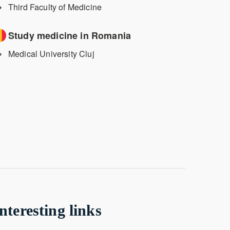
Third Faculty of Medicine
Study medicine in Romania
Medical University Cluj
nteresting links