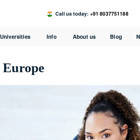
Call us today:
+91 8037751188
Universities
Info
About us
Blog
N
n Europe