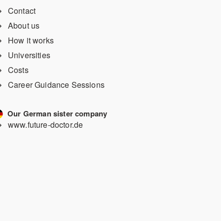
Contact
About us
How it works
Universities
Costs
Career Guidance Sessions
Our German sister company
www.future-doctor.de