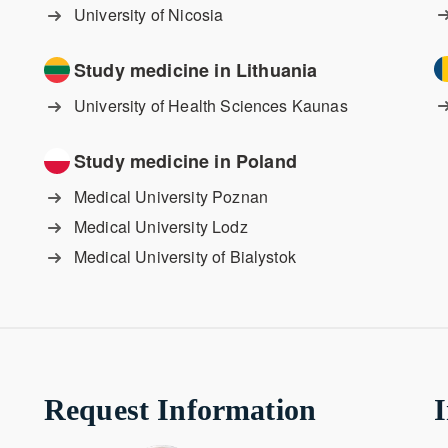
University of Nicosia
Study medicine in Lithuania
University of Health Sciences Kaunas
Study medicine in Poland
Medical University Poznan
Medical University Lodz
Medical University of Bialystok
Request Information
I