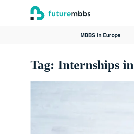
MBBS in Europe
Tag:
Internships i