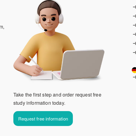
m,
Take the first step and order request free
study information today.
Request free information