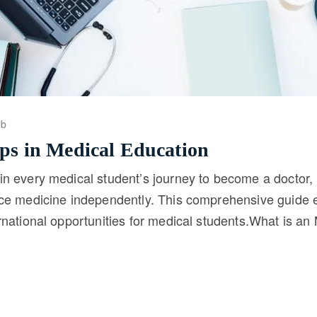
ob
ips in Medical Education
in every medical student’s journey to become a doctor
ice medicine independently. This comprehensive guide e
ernational opportunities for medical students.What is 