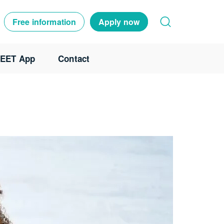
Free information
Apply now
EET App
Contact