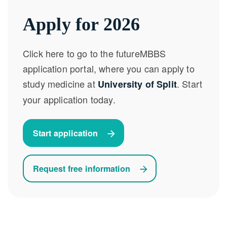
Apply for 2026
Click here to go to the futureMBBS
application portal, where you can apply to
study medicine at
. Start
University of Split
your application today.
Start application
Request free information