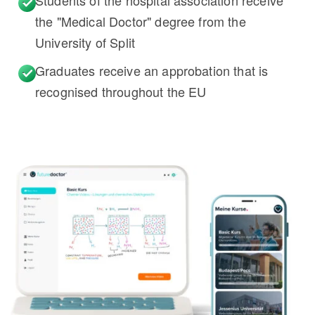
Students of the hospital association receive
the "Medical Doctor" degree from the
University of Split
Graduates receive an approbation that is
recognised throughout the EU