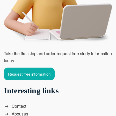
Take the first step and order request free study information
today.
Request free information
Interesting links
Contact
About us