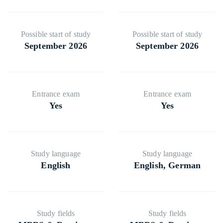
⁠Possible start of study
⁠Possible start of study
September 2026
September 2026
⁠⁠⁠Entrance exam
⁠⁠⁠Entrance exam
Yes
Yes
Study language
Study language
English
English, German
⁠⁠Study fields
⁠⁠Study fields