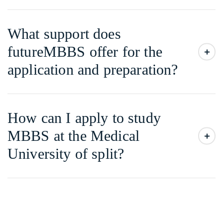
What support does
futureMBBS offer for the
application and preparation?
How can I apply to study
MBBS at the Medical
University of split?