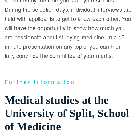
submitted by the time you start your studies.
During the selection days, individual interviews are
held with applicants to get to know each other. You
will have the opportunity to show how much you
are passionate about studying medicine. In a 15-
minute presentation on any topic, you can then
fully convince the committee of your merits.
Further Information
Medical studies at the
University of Split, School
of Medicine