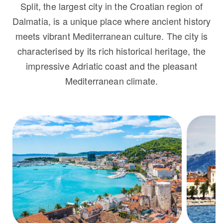
Split, the largest city in the Croatian region of
Dalmatia, is a unique place where ancient history
meets vibrant Mediterranean culture. The city is
characterised by its rich historical heritage, the
impressive Adriatic coast and the pleasant
Mediterranean climate.