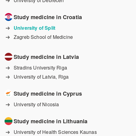
University of Debrecen
Study medicine in Croatia
University of Split
Zagreb School of Medicine
Study medicine in Latvia
Stradins University Riga
University of Latvia, Riga
Study medicine in Cyprus
University of Nicosia
Study medicine in Lithuania
University of Health Sciences Kaunas