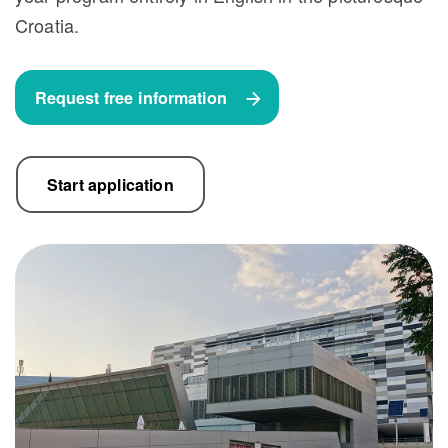
Croatia.
Request free information
Start application