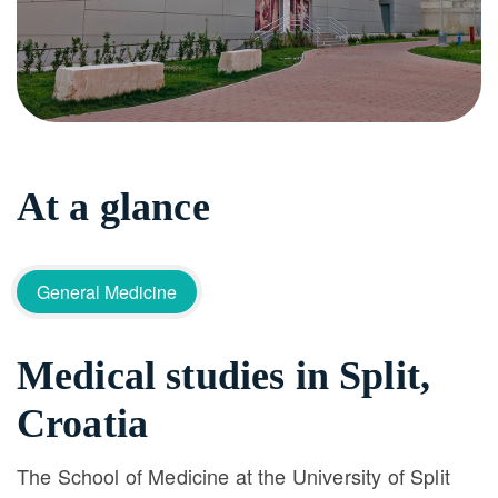
At a glance
General Medicine
Medical studies in Split,
Croatia
The School of Medicine at the University of Split