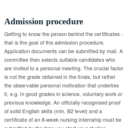
Admission procedure
Getting to know the person behind the certificates -
that is the goal of the admission procedure.
Application documents can be submitted by mail. A
committee then selects suitable candidates who
are invited to a personal meeting. The crucial factor
is not the grade obtained in the finals, but rather
the observable personal motivation that underlies
it, e.g. in good grades in science, voluntary work or
previous knowledge. An officially recognised proof
of solid English skills (min. B2 level) and a
certificate of an 8-week nursing internship must be