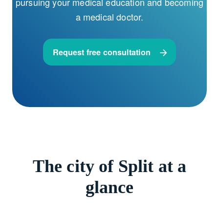
pursuing your medical education and becoming
a medical doctor.
Request free consultation
The city of Split at a
glance