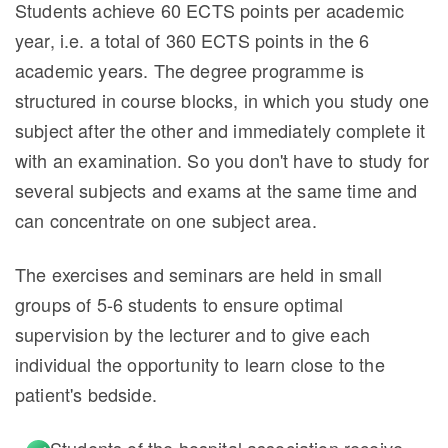
Students achieve 60 ECTS points per academic
year, i.e. a total of 360 ECTS points in the 6
academic years. The degree programme is
structured in course blocks, in which you study one
subject after the other and immediately complete it
with an examination. So you don't have to study for
several subjects and exams at the same time and
can concentrate on one subject area.
The exercises and seminars are held in small
groups of 5-6 students to ensure optimal
supervision by the lecturer and to give each
individual the opportunity to learn close to the
patient's bedside.