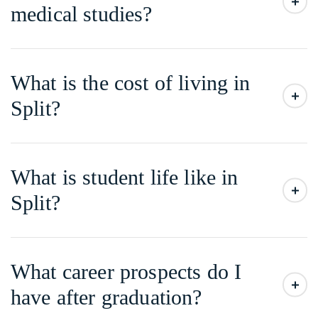
medical studies?
What is the cost of living in
Split?
What is student life like in
Split?
What career prospects do I
have after graduation?