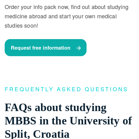
Order your info pack now, find out about studying
medicine abroad and start your own medical
studies soon!
Request free information
FREQUENTLY ASKED QUESTIONS
FAQs about studying
MBBS in the University of
Split, Croatia