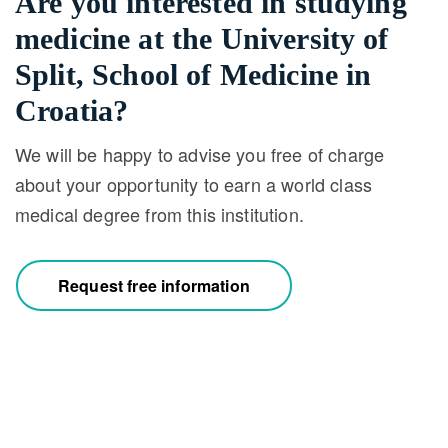
Are you interested in studying
medicine at the University of
Split, School of Medicine in
Croatia?
We will be happy to advise you free of charge
about your opportunity to earn a world class
medical degree from this institution.
Request free information