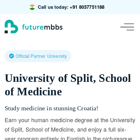
Call us today:
+91 8037751188
Official Partner University
University of Split, School
of Medicine
Study medicine in stunning Croatia!
Earn your human medicine degree at the University
of Split, School of Medicine, and enjoy a full six-
year program entirely in English in the picturesque