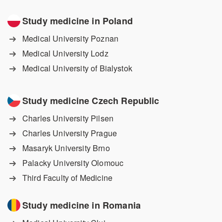
Study medicine in Poland
Medical University Poznan
Medical University Lodz
Medical University of Bialystok
Study medicine Czech Republic
Charles University Pilsen
Charles University Prague
Masaryk University Brno
Palacky University Olomouc
Third Faculty of Medicine
Study medicine in Romania