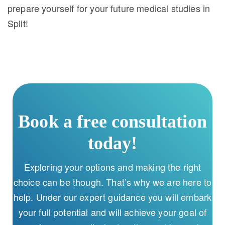
prepare yourself for your future medical studies in
Split!
Book a free consultation
today!
Exploring your options and making the right
choice can be though. That’s why we are here to
help. Under our expert guidance you will embark
your full potential and will achieve your goal of