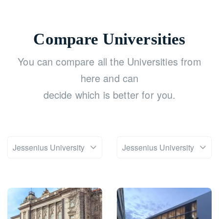
Compare Universities
You can compare all the Universities from
here and can
decide which is better for you.