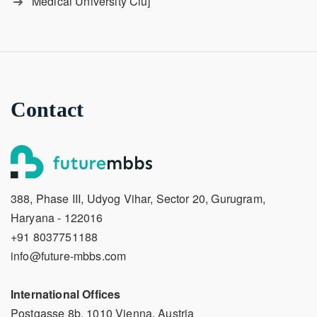
Medical University Cluj
Contact
388, Phase III, Udyog Vihar, Sector 20, Gurugram,
Haryana - 122016
+91 8037751188
info@future-mbbs.com
International Offices
Postgasse 8b, 1010 Vienna, Austria