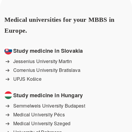
Medical universities for your MBBS in
Europe.
Study medicine in Slovakia
Jessenius University Martin
Comenius University Bratislava
UPJS Košice
Study medicine in Hungary
Semmelweis University Budapest
Medical University Pécs
Medical University Szeged