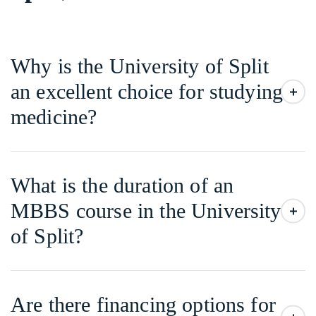
Why is the University of Split
an excellent choice for studying
medicine?
What is the duration of an
MBBS course in the University
of Split?
Are there financing options for