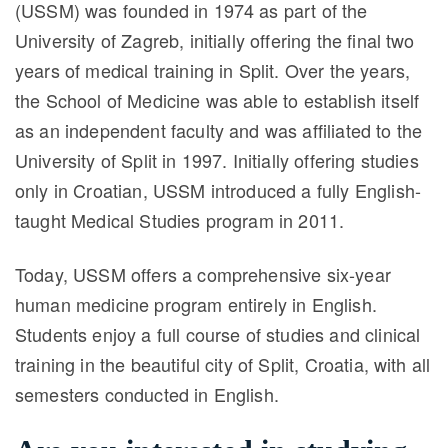
(USSM) was founded in 1974 as part of the
University of Zagreb, initially offering the final two
years of medical training in Split. Over the years,
the School of Medicine was able to establish itself
as an independent faculty and was affiliated to the
University of Split in 1997. Initially offering studies
only in Croatian, USSM introduced a fully English-
taught Medical Studies program in 2011.
Today, USSM offers a comprehensive six-year
human medicine program entirely in English.
Students enjoy a full course of studies and clinical
training in the beautiful city of Split, Croatia, with all
semesters conducted in English.