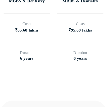
MBBS & Dentistry
MBBS & Dentistry
Costs
Costs
₹85.68 lakhs
₹95.88 lakhs
Duration
Duration
6 years
6 years