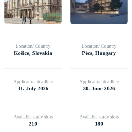
⁠Location/ Country
⁠Location/ Country
Košice, Slovakia
Pécs, Hungary
⁠⁠⁠Application deadline
⁠⁠⁠Application deadline
31. July 2026
30. June 2026
⁠⁠⁠Available study slots
⁠⁠⁠Available study slots
210
180