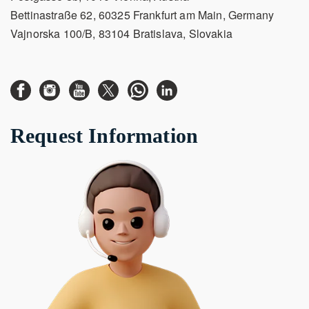
Bettinastraße 62, 60325 Frankfurt am Main, Germany
Vajnorska 100/B, 83104 Bratislava, Slovakia
Request Information