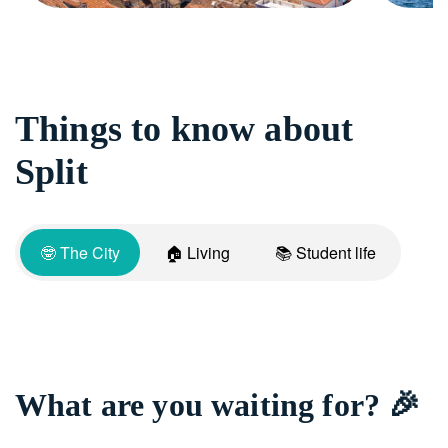
Things to know about
Split
🤓 The City
🏠 Living
📚 Student life
What are you waiting for? 🎉