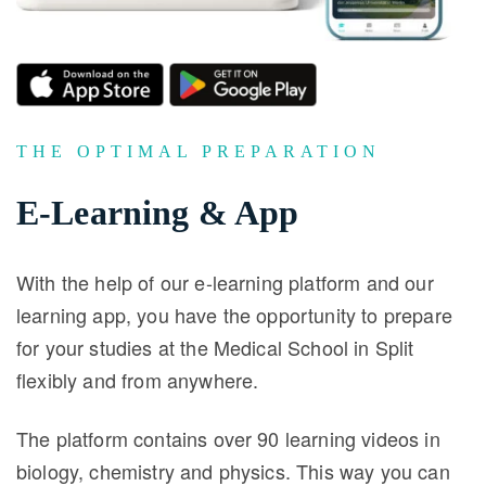
THE OPTIMAL PREPARATION
E-Learning & App
With the help of our e-learning platform and our
learning app, you have the opportunity to prepare
for your studies at the Medical School in Split
flexibly and from anywhere.
The platform contains over 90 learning videos in
biology, chemistry and physics. This way you can